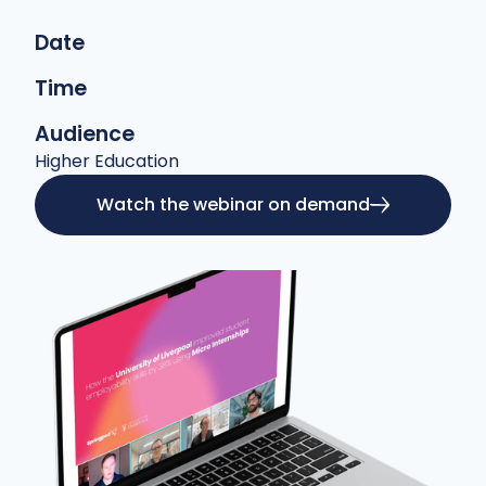
Date
Time
Audience
Higher Education
Watch the webinar on demand