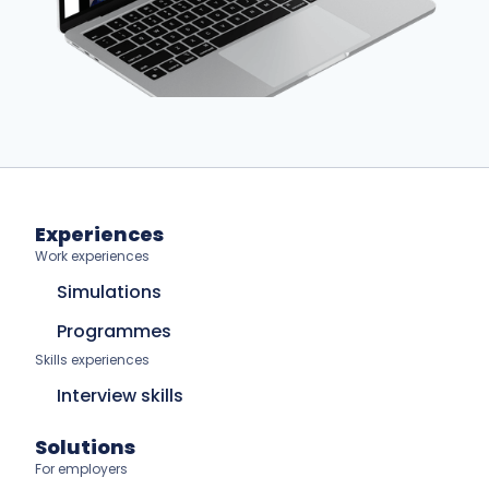
Experiences
Work experiences
Simulations
Programmes
Skills experiences
Interview skills
Solutions
For employers