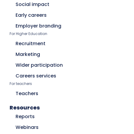
Social impact
Early careers
Employer branding
For Higher Education
Recruitment
Marketing
Wider participation
Careers services
For teachers
Teachers
Resources
Reports
Webinars