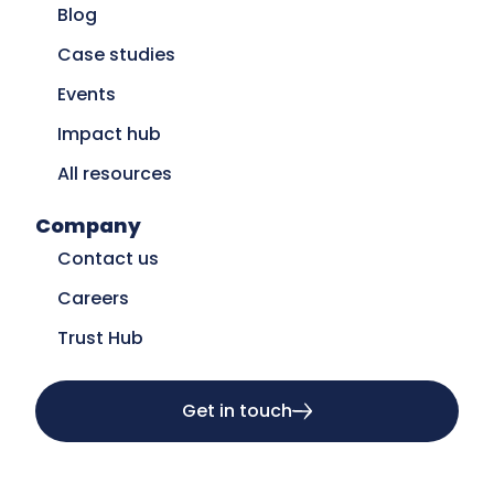
Blog
Case studies
Events
Impact hub
All resources
Company
Contact us
Careers
Trust Hub
Get in touch