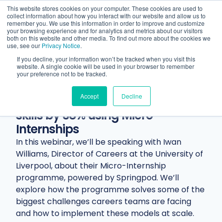
This website stores cookies on your computer. These cookies are used to
collect information about how you interact with our website and allow us to
remember you. We use this information in order to improve and customize
your browsing experience and for analytics and metrics about our visitors
both on this website and other media. To find out more about the cookies we
use, see our
Privacy Notice
.
If you decline, your information won’t be tracked when you visit this
website. A single cookie will be used in your browser to remember
Resources
Webinars
Webinar
your preference not to be tracked.
How the University of Liverpool
Accept
Decline
improved student employability
skills by 38% using Micro-
Internships
In this webinar, we’ll be speaking with Iwan
Williams, Director of Careers at the University of
Liverpool, about their Micro-Internship
programme, powered by Springpod. We’ll
explore how the programme solves some of the
biggest challenges careers teams are facing
and how to implement these models at scale.