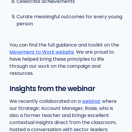
Celebrate achievements
Curate meaningful outcomes for every young
person
You can find the full guidance and toolkit on the
Movement to Work website
. We are proud to
have helped bring these principles to life
through our work on the campaign and
resources.
Insights from the webinar
We recently collaborated on a
webinar
where
our Strategic Account Manager, Rosie, who is
also a former teacher and brings excellent
contextual insights direct from the classroom,
hosted a conversation with sector leaders