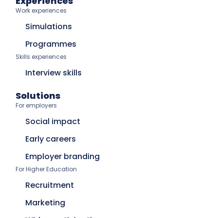
Experiences
Work experiences
Simulations
Programmes
Skills experiences
Interview skills
Solutions
For employers
Social impact
Early careers
Employer branding
For Higher Education
Recruitment
Marketing