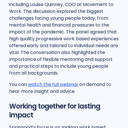
including Louise Quinney, COO at Movement to
Work. The discussion explored the biggest
challenges facing young people today, from
mental health and financial pressures to the
impact of the pandemic. The panel agreed that
high quality progressive work based experiences
offered early and tailored to individual needs are
vital. The conversation also highlighted the
importance of flexible mentoring and support
and practical steps to include young people
from all backgrounds.
You can
watch the full webinar
on demand to
hear more insight and advice.
Working together for lasting
impact
Springpod’s focus is on making work based