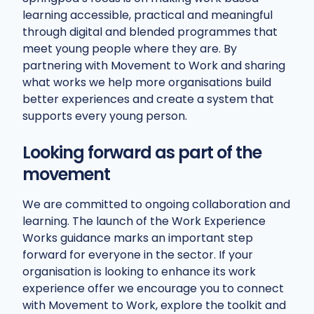
learning accessible, practical and meaningful
through digital and blended programmes that
meet young people where they are. By
partnering with Movement to Work and sharing
what works we help more organisations build
better experiences and create a system that
supports every young person.
Looking forward as part of the
movement
We are committed to ongoing collaboration and
learning. The launch of the Work Experience
Works guidance marks an important step
forward for everyone in the sector. If your
organisation is looking to enhance its work
experience offer we encourage you to connect
with Movement to Work, explore the toolkit and