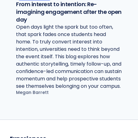
From interest to intention: Re-
imagining engagement after the open
day
Open days light the spark but too often,
that spark fades once students head
home. To truly convert interest into
intention, universities need to think beyond
the event itself. This blog explores how
authentic storytelling, timely follow-up, and
confidence-led communication can sustain
momentum and help prospective students
see themselves belonging on your campus.
Megan Barrett