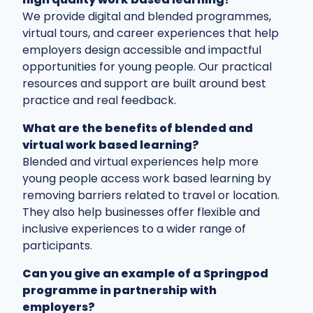
We provide digital and blended programmes,
virtual tours, and career experiences that help
employers design accessible and impactful
opportunities for young people. Our practical
resources and support are built around best
practice and real feedback.
What are the benefits of blended and
virtual work based learning?
Blended and virtual experiences help more
young people access work based learning by
removing barriers related to travel or location.
They also help businesses offer flexible and
inclusive experiences to a wider range of
participants.
Can you give an example of a Springpod
programme in partnership with
employers?