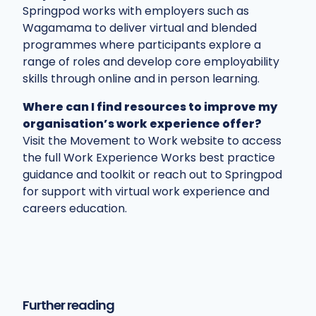
Springpod works with employers such as
Wagamama to deliver virtual and blended
programmes where participants explore a
range of roles and develop core employability
skills through online and in person learning.
Where can I find resources to improve my
organisation’s work experience offer?
Visit the Movement to Work website to access
the full Work Experience Works best practice
guidance and toolkit or reach out to Springpod
for support with virtual work experience and
careers education.
Further reading