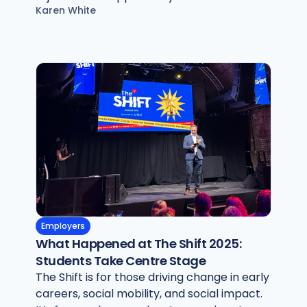
Karen White
Employers
What Happened at The Shift 2025:
Students Take Centre Stage
The Shift is for those driving change in early
careers, social mobility, and social impact.