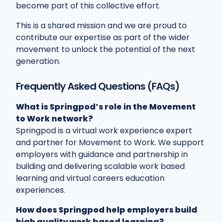
become part of this collective effort.
This is a shared mission and we are proud to
contribute our expertise as part of the wider
movement to unlock the potential of the next
generation.
Frequently Asked Questions (FAQs)
What is Springpod’s role in the Movement
to Work network?
Springpod is a virtual work experience expert
and partner for Movement to Work. We support
employers with guidance and partnership in
building and delivering scalable work based
learning and virtual careers education
experiences.
How does Springpod help employers build
high quality work based learning?