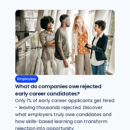
Employers
What do companies owe rejected
early career candidates?
Only 1% of early career applicants get hired
- leaving thousands rejected. Discover
what employers truly owe candidates and
how skills-based learning can transform
rejection into opportunity.