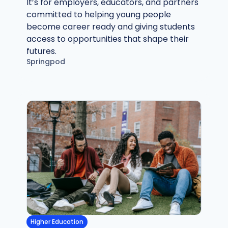
It’s for employers, educators, and partners
committed to helping young people
become career ready and giving students
access to opportunities that shape their
futures.
Springpod
Higher Education