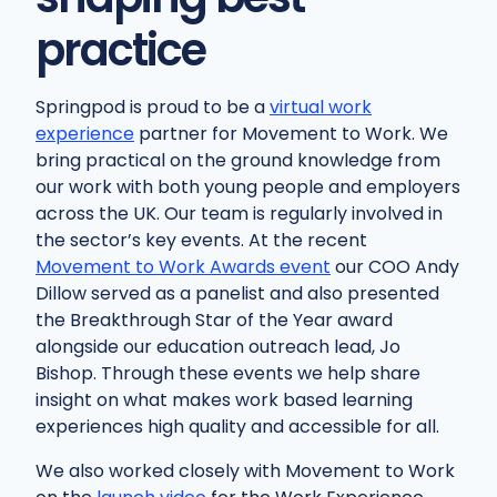
practice
Springpod is proud to be a
virtual work
experience
partner for Movement to Work. We
bring practical on the ground knowledge from
our work with both young people and employers
across the UK. Our team is regularly involved in
the sector’s key events. At the recent
Movement to Work Awards event
our COO Andy
Dillow served as a panelist and also presented
the Breakthrough Star of the Year award
alongside our education outreach lead, Jo
Bishop. Through these events we help share
insight on what makes work based learning
experiences high quality and accessible for all.
We also worked closely with Movement to Work