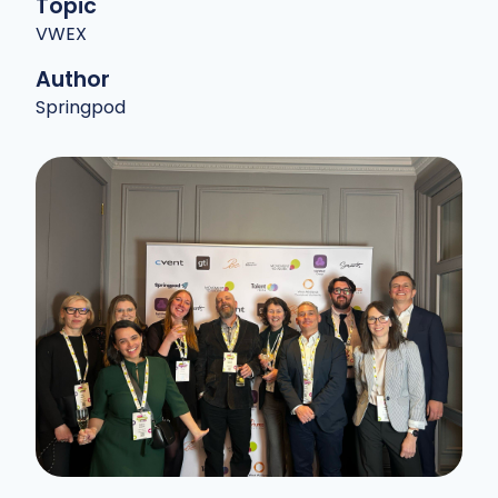
Topic
VWEX
Author
Springpod