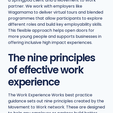
a Springpod client and a Movement to Work
partner. We work with employers like
Wagamama to deliver virtual tours and blended
programmes that allow participants to explore
different roles and build key employability skills.
This flexible approach helps open doors for
more young people and supports businesses in
offering inclusive high impact experiences.
The nine principles
of effective work
experience
The Work Experience Works best practice
guidance sets out nine principles created by the
Movement to Work network. These are designed