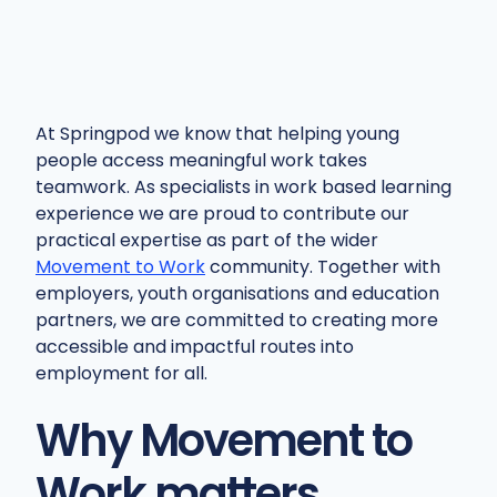
At Springpod we know that helping young
people access meaningful work takes
teamwork. As specialists in work based learning
experience we are proud to contribute our
practical expertise as part of the wider
Movement to Work
community. Together with
employers, youth organisations and education
partners, we are committed to creating more
accessible and impactful routes into
employment for all.
Why Movement to
Work matters