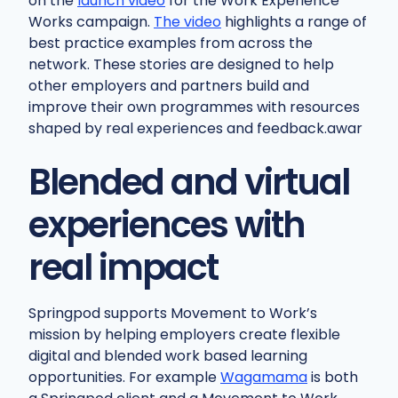
on the
launch video
for the Work Experience
Works campaign.
The video
highlights a range of
best practice examples from across the
network. These stories are designed to help
other employers and partners build and
improve their own programmes with resources
shaped by real experiences and feedback.awar
Blended and virtual
experiences with
real impact
Springpod supports Movement to Work’s
mission by helping employers create flexible
digital and blended work based learning
opportunities. For example
Wagamama
is both