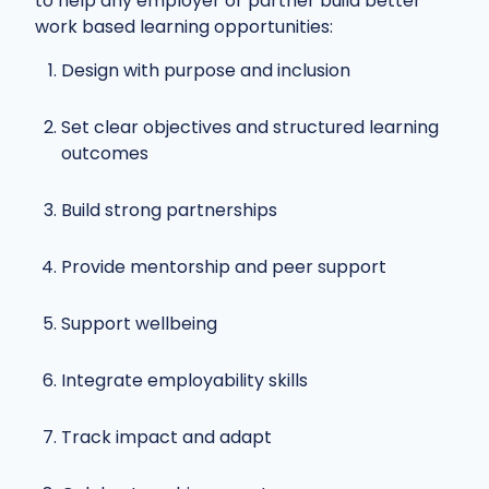
to help any employer or partner build better
work based learning opportunities:
Design with purpose and inclusion
Set clear objectives and structured learning
outcomes
Build strong partnerships
Provide mentorship and peer support
Support wellbeing
Integrate employability skills
Track impact and adapt