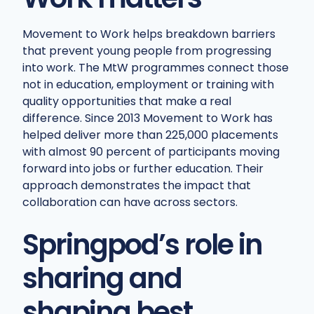
Movement to Work helps breakdown barriers
that prevent young people from progressing
into work. The MtW programmes connect those
not in education, employment or training with
quality opportunities that make a real
difference. Since 2013 Movement to Work has
helped deliver more than 225,000 placements
with almost 90 percent of participants moving
forward into jobs or further education. Their
approach demonstrates the impact that
collaboration can have across sectors.
Springpod’s role in
sharing and
shaping best