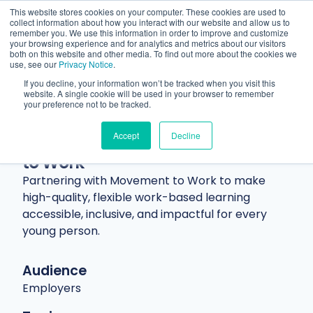
This website stores cookies on your computer. These cookies are used to
collect information about how you interact with our website and allow us to
remember you. We use this information in order to improve and customize
your browsing experience and for analytics and metrics about our visitors
both on this website and other media. To find out more about the cookies we
use, see our
Privacy Notice
.
If you decline, your information won’t be tracked when you visit this
website. A single cookie will be used in your browser to remember
Resources
Blog
Article
your preference not to be tracked.
Creating opportunity together:
Accept
Decline
Our collaboration with Movement
to Work
Partnering with Movement to Work to make
high-quality, flexible work-based learning
accessible, inclusive, and impactful for every
young person.
Audience
Employers