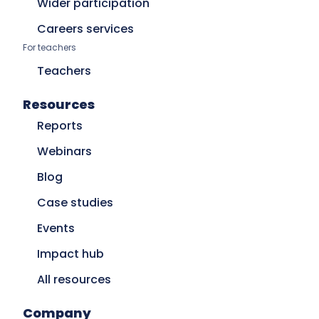
Wider participation
Careers services
For teachers
Teachers
Resources
Reports
Webinars
Blog
Case studies
Events
Impact hub
All resources
Company