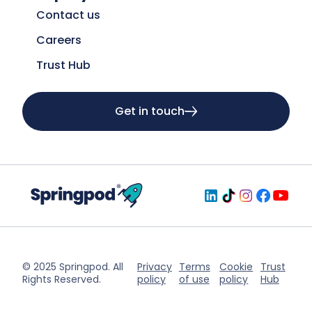
Contact us
Careers
Trust Hub
Get in touch
© 2025 Springpod. All
Privacy
Terms
Cookie
Trust
Rights Reserved.
policy
of use
policy
Hub