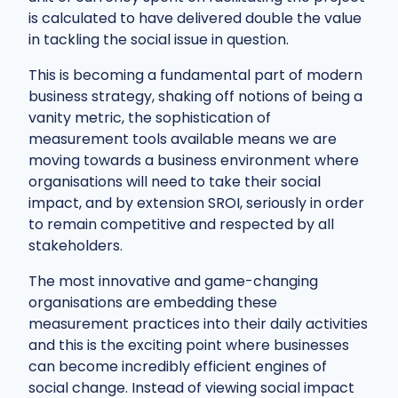
is calculated to have delivered double the value
in tackling the social issue in question.
This is becoming a fundamental part of modern
business strategy, shaking off notions of being a
vanity metric, the sophistication of
measurement tools available means we are
moving towards a business environment where
organisations will need to take their social
impact, and by extension SROI, seriously in order
to remain competitive and respected by all
stakeholders.
The most innovative and game-changing
organisations are embedding these
measurement practices into their daily activities
and this is the exciting point where businesses
can become incredibly efficient engines of
social change. Instead of viewing social impact