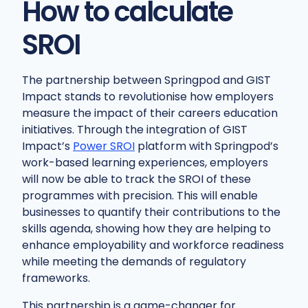
How to calculate
SROI
The partnership between Springpod and GIST
Impact stands to revolutionise how employers
measure the impact of their careers education
initiatives. Through the integration of GIST
Impact’s
Power SROI
platform with Springpod’s
work-based learning experiences, employers
will now be able to track the SROI of these
programmes with precision. This will enable
businesses to quantify their contributions to the
skills agenda, showing how they are helping to
enhance employability and workforce readiness
while meeting the demands of regulatory
frameworks.
This partnership is a game-changer for