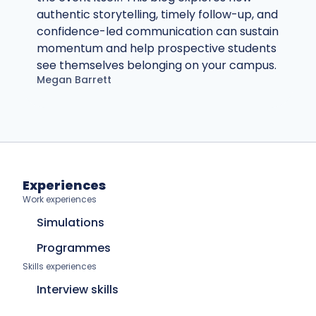
authentic storytelling, timely follow-up, and
confidence-led communication can sustain
momentum and help prospective students
see themselves belonging on your campus.
Megan Barrett
Experiences
Work experiences
Simulations
Programmes
Skills experiences
Interview skills