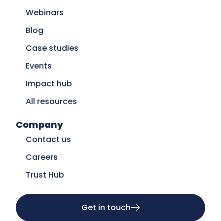
Webinars
Blog
Case studies
Events
Impact hub
All resources
Company
Contact us
Careers
Trust Hub
Get in touch