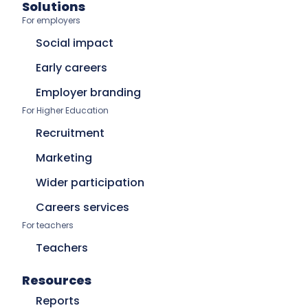
Solutions
For employers
Social impact
Early careers
Employer branding
For Higher Education
Recruitment
Marketing
Wider participation
Careers services
For teachers
Teachers
Resources
Reports