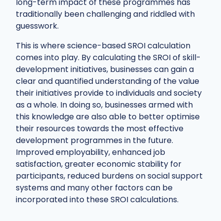
long-term impact of these programmes has
traditionally been challenging and riddled with
guesswork.
This is where science-based SROI calculation
comes into play. By calculating the SROI of skill-
development initiatives, businesses can gain a
clear and quantified understanding of the value
their initiatives provide to individuals and society
as a whole. In doing so, businesses armed with
this knowledge are also able to better optimise
their resources towards the most effective
development programmes in the future.
Improved employability, enhanced job
satisfaction, greater economic stability for
participants, reduced burdens on social support
systems and many other factors can be
incorporated into these SROI calculations.