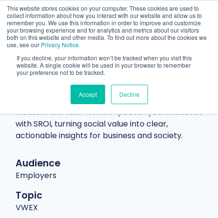
This website stores cookies on your computer. These cookies are used to
collect information about how you interact with our website and allow us to
remember you. We use this information in order to improve and customize
your browsing experience and for analytics and metrics about our visitors
both on this website and other media. To find out more about the cookies we
use, see our
Privacy Notice
.
If you decline, your information won’t be tracked when you visit this
website. A single cookie will be used in your browser to remember
Resources
Blog
Article
your preference not to be tracked.
Social Return on Investment and
Accept
Decline
why It matters
Measure the real-world impact of your initiatives
with SROI, turning social value into clear,
actionable insights for business and society.
Audience
Employers
Topic
VWEX