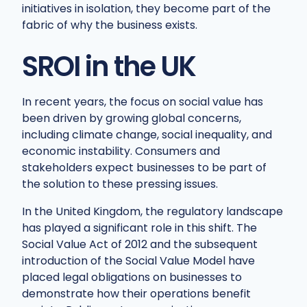
initiatives in isolation, they become part of the
fabric of why the business exists.
SROI in the UK
In recent years, the focus on social value has
been driven by growing global concerns,
including climate change, social inequality, and
economic instability. Consumers and
stakeholders expect businesses to be part of
the solution to these pressing issues.
In the United Kingdom, the regulatory landscape
has played a significant role in this shift. The
Social Value Act of 2012 and the subsequent
introduction of the Social Value Model have
placed legal obligations on businesses to
demonstrate how their operations benefit