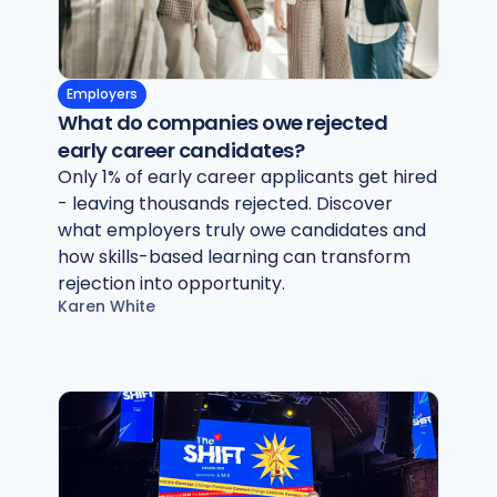
Employers
What do companies owe rejected
early career candidates?
Only 1% of early career applicants get hired
- leaving thousands rejected. Discover
what employers truly owe candidates and
how skills-based learning can transform
rejection into opportunity.
Karen White