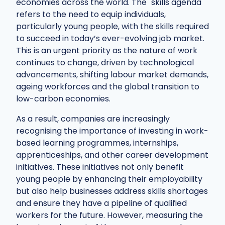
economies across the world. The "skills agenda"
refers to the need to equip individuals,
particularly young people, with the skills required
to succeed in today’s ever-evolving job market.
This is an urgent priority as the nature of work
continues to change, driven by technological
advancements, shifting labour market demands,
ageing workforces and the global transition to
low-carbon economies.
As a result, companies are increasingly
recognising the importance of investing in work-
based learning programmes, internships,
apprenticeships, and other career development
initiatives. These initiatives not only benefit
young people by enhancing their employability
but also help businesses address skills shortages
and ensure they have a pipeline of qualified
workers for the future. However, measuring the