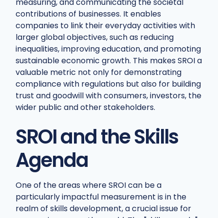
measuring, and communicating the societal
contributions of businesses. It enables
companies to link their everyday activities with
larger global objectives, such as reducing
inequalities, improving education, and promoting
sustainable economic growth. This makes SROI a
valuable metric not only for demonstrating
compliance with regulations but also for building
trust and goodwill with consumers, investors, the
wider public and other stakeholders.
SROI and the Skills
Agenda
One of the areas where SROI can be a
particularly impactful measurement is in the
realm of skills development, a crucial issue for