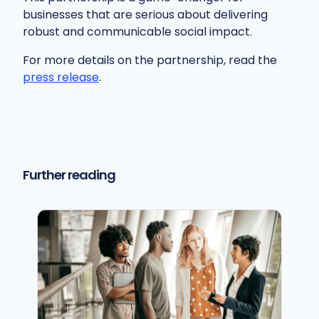
businesses that are serious about delivering
robust and communicable social impact.
For more details on the partnership, read the
press release
.
Further reading