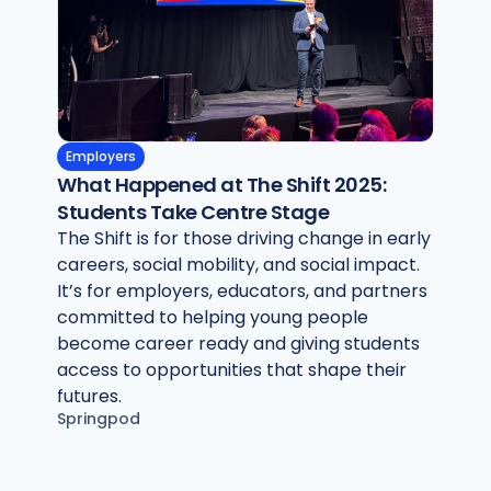
Employers
What Happened at The Shift 2025:
Students Take Centre Stage
The Shift is for those driving change in early
careers, social mobility, and social impact.
It’s for employers, educators, and partners
committed to helping young people
become career ready and giving students
access to opportunities that shape their
futures.
Springpod