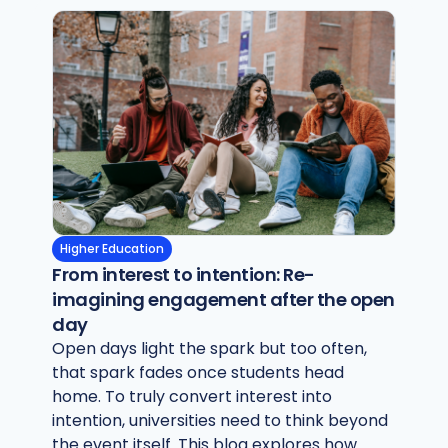
Higher Education
From interest to intention: Re-
imagining engagement after the open
day
Open days light the spark but too often,
that spark fades once students head
home. To truly convert interest into
intention, universities need to think beyond
the event itself. This blog explores how