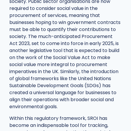
society. Public sector organisations are now
required to consider social value in the
procurement of services, meaning that
businesses hoping to win government contracts
must be able to quantify their contributions to
society. The much-anticipated Procurement
Act 2023, set to come into force in early 2025, is
another legislative tool that is expected to build
on the work of the Social Value Act to make
social value more integral to procurement
imperatives in the UK. Similarly, the introduction
of global frameworks like the United Nations
Sustainable Development Goals (SDGs) has
created a universal language for businesses to
align their operations with broader social and
environmental goals.
Within this regulatory framework, SROI has
become an indispensable tool for tracking,