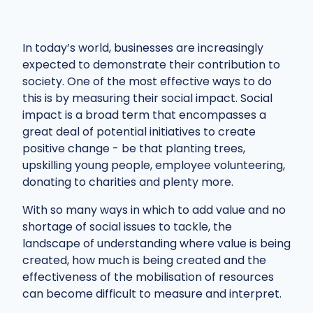
In today’s world, businesses are increasingly
expected to demonstrate their contribution to
society. One of the most effective ways to do
this is by measuring their social impact. Social
impact is a broad term that encompasses a
great deal of potential initiatives to create
positive change - be that planting trees,
upskilling young people, employee volunteering,
donating to charities and plenty more.
With so many ways in which to add value and no
shortage of social issues to tackle, the
landscape of understanding where value is being
created, how much is being created and the
effectiveness of the mobilisation of resources
can become difficult to measure and interpret.