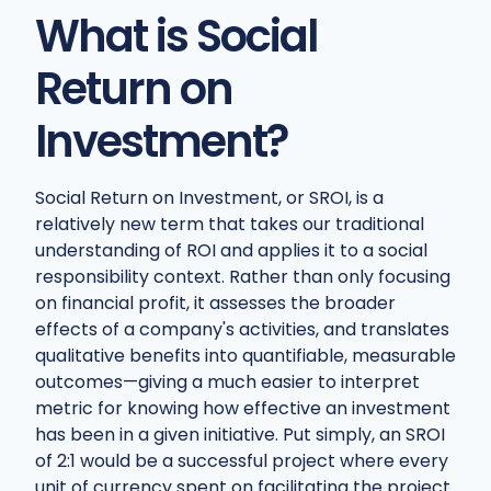
What is Social
Return on
Investment?
Social Return on Investment, or SROI, is a
relatively new term that takes our traditional
understanding of ROI and applies it to a social
responsibility context. Rather than only focusing
on financial profit, it assesses the broader
effects of a company's activities, and translates
qualitative benefits into quantifiable, measurable
outcomes—giving a much easier to interpret
metric for knowing how effective an investment
has been in a given initiative. Put simply, an SROI
of 2:1 would be a successful project where every
unit of currency spent on facilitating the project