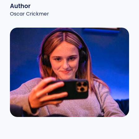
Author
Oscar Crickmer